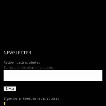
NEWSLETTER
Recibe nuestras ofertas
Tu correo electrónico (requerido)
Síguenos en nuestras redes sociales