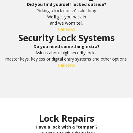
Did you find yourself locked outside?
Picking a lock doesn’t take long.
We’ll get you back in
and we won’t tell.
Call Now
Security Lock Systems
Do you need something extra?
Ask us about high security locks,
master keys, keyless or digital entry systems and other options.
Call Now
Lock Repairs
Have a lock with a “temper”?