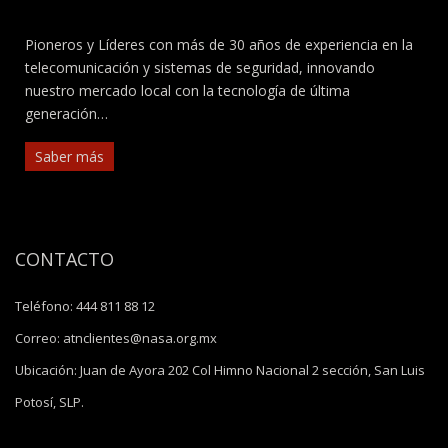
Pioneros y Líderes con más de 30 años de experiencia en la
telecomunicación y sistemas de seguridad, innovando
nuestro mercado local con la tecnología de última
generación…
Saber más
CONTACTO
Teléfono:
444 811 88 12
Correo:
atnclientes@nasa.org.mx
Ubicación:
Juan de Ayora 202 Col Himno Nacional 2 sección, San Luis
Potosí, SLP.