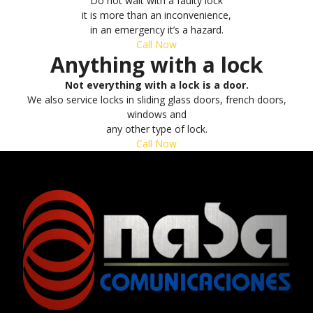
Do not wait with a faulty lock
it is more than an inconvenience,
in an emergency it’s a hazard.
Call Now
Anything with a lock
Not everything with a lock is a door.
We also service locks in sliding glass doors, french doors,
windows and
any other type of lock.
Call Now