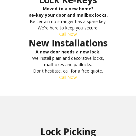
Moved to a new home?
Re-key your door and mailbox locks.
Be certain no stranger has a spare key.
We’re here to keep you secure.
Call Now
New Installations
A new door needs a new lock.
We install plain and decorative locks,
mailboxes and padlocks.
Don’t hesitate, call for a free quote.
Call Now
Lock Picking